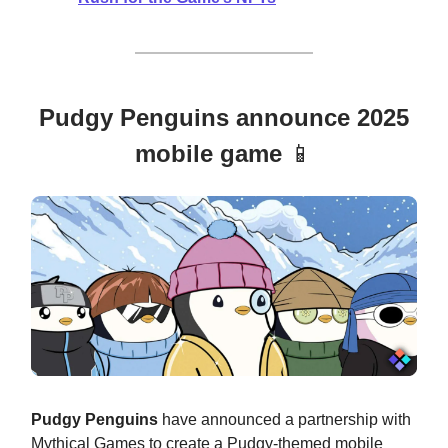
Pudgy Penguins announce 2025
mobile game
📱
Pudgy Penguins
have announced a partnership with
Mythical Games to create a Pudgy-themed mobile