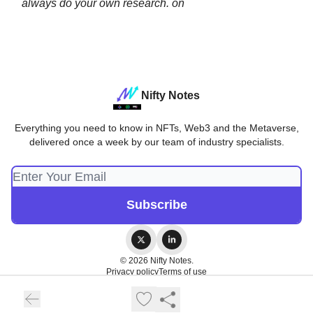
always do your own research. on
Nifty Notes
Everything you need to know in NFTs, Web3 and the Metaverse,
delivered once a week by our team of industry specialists.
© 2026 Nifty Notes.
Privacy policy
Terms of use
Powered by beehiiv