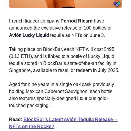
French liqueur company
Pernod Ricard
have
announced the exclusive release of 100 bottles of
ón Lucky Liquid
tequila as NFTs on June 3.
Avi
Taking place on BlockBar, each NFT will cost $495
(0.13 ETH), and is linked to a bottle of Lucky Liquid
tequila stored in BlockBar’s state-of-the-art facility in
Singapore, available to resell or redeem in July 2025.
Aged for nine years in a single oak cask previously
holding Mexican Cabernet Sauvignon, each bottle
also features specially-designed luxurious gold-
touched packaging.
Read:
BlockBar’s Latest Avión Tequila Release—
NFTs on the Rocks?