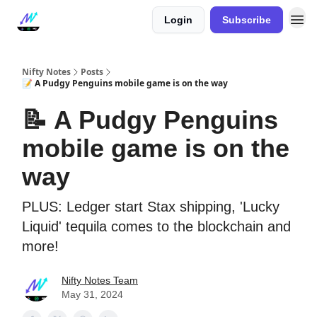
Login
Subscribe
Nifty Notes
Posts
📝 A Pudgy Penguins mobile game is on the way
📝 A Pudgy Penguins
mobile game is on the
way
PLUS: Ledger start Stax shipping, 'Lucky
Liquid' tequila comes to the blockchain and
more!
Nifty Notes Team
May 31, 2024