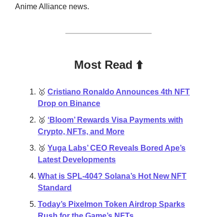
Anime Alliance news.
Most Read ⬆️
🥇
Cristiano Ronaldo Announces 4th NFT
Drop on Binance
🥈
‘Bloom’ Rewards Visa Payments with
Crypto, NFTs, and More
🥉
Yuga Labs’ CEO Reveals Bored Ape’s
Latest Developments
What is SPL-404? Solana’s Hot New NFT
Standard
Today’s Pixelmon Token Airdrop Sparks
Rush for the Game’s NFTs