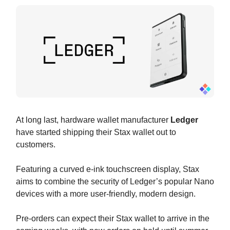
At long last, hardware wallet manufacturer
Ledger
have started shipping their Stax wallet out to
customers.
Featuring a curved e-ink touchscreen display, Stax
aims to combine the security of Ledger’s popular Nano
devices with a more user-friendly, modern design.
Pre-orders can expect their Stax wallet to arrive in the