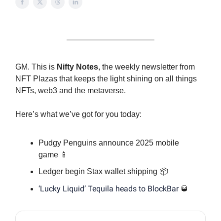
GM. This is
Nifty Notes
, the weekly newsletter from
NFT Plazas that keeps the light shining on all things
NFTs, web3 and the metaverse.
Here’s what we’ve got for you today:
Pudgy Penguins announce 2025 mobile
game 📱
Ledger begin Stax wallet shipping 📦
‘Lucky Liquid’ Tequila heads to BlockBar
🥃