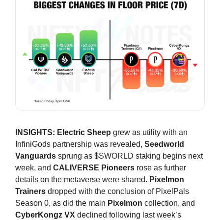
INSIGHTS:
Electric Sheep
grew as utility with an
InfiniGods partnership was revealed,
Seedworld
Vanguards
sprung as $SWORLD staking begins next
week, and
CALIVERSE Pioneers
rose as further
details on the metaverse were shared.
Pixelmon
Trainers
dropped with the conclusion of PixelPals
Season 0, as did the main
Pixelmon
collection, and
CyberKongz VX
declined following last week’s