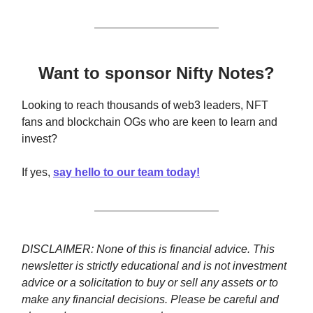
Want to sponsor Nifty Notes?
Looking to reach thousands of web3 leaders, NFT
fans and blockchain OGs who are keen to learn and
invest?
If yes,
say hello to our team today!
DISCLAIMER: None of this is financial advice. This
newsletter is strictly educational and is not investment
advice or a solicitation to buy or sell any assets or to
make any financial decisions. Please be careful and