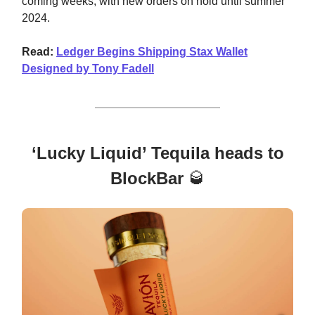
coming weeks, with new orders on hold until summer
2024.
Read:
Ledger Begins Shipping Stax Wallet
Designed by Tony Fadell
‘Lucky Liquid’ Tequila heads to
BlockBar
🥃