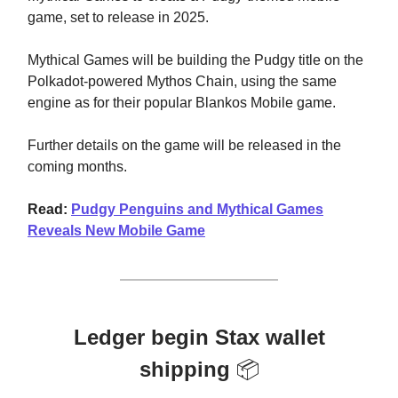
game, set to release in 2025.
Mythical Games will be building the Pudgy title on the
Polkadot-powered Mythos Chain, using the same
engine as for their popular Blankos Mobile game.
Further details on the game will be released in the
coming months.
Read:
Pudgy Penguins and Mythical Games
Reveals New Mobile Game
Ledger begin Stax wallet
shipping
📦