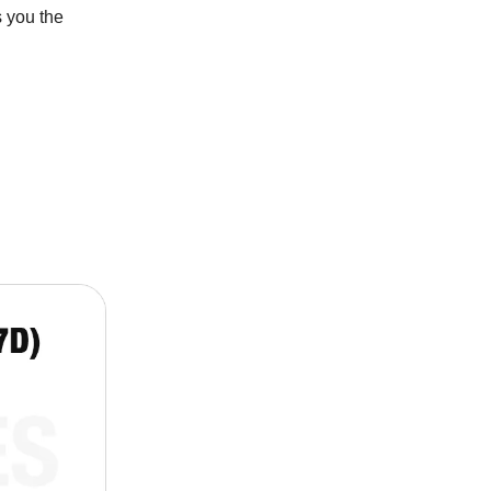
 you the