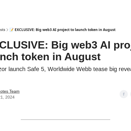
sts
📝 EXCLUSIVE: Big web3 AI project to launch token in August
CLUSIVE: Big web3 AI pro
unch token in August
or launch Safe 5, Worldwide Webb tease big reve
Notes Team
21, 2024