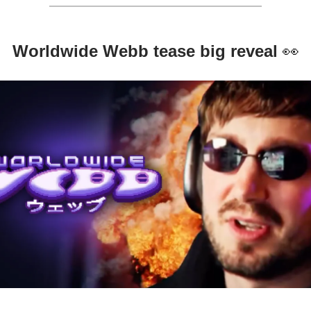
Worldwide Webb tease big reveal
👀