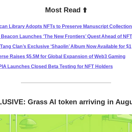
Most Read ⬆️
ican Library Adopts NFTs to Preserve Manuscript Collection
 Beacon Launches ‘The New Frontiers’ Quest Ahead of NFT
Tang Clan’s Exclusive ‘Shaolin’ Album Now Available for $1
erse Raises $5.5M for Global Expansion of Web3 Gaming
A Launches Closed Beta Testing for NFT Holders
USIVE: Grass AI token arriving in Aug