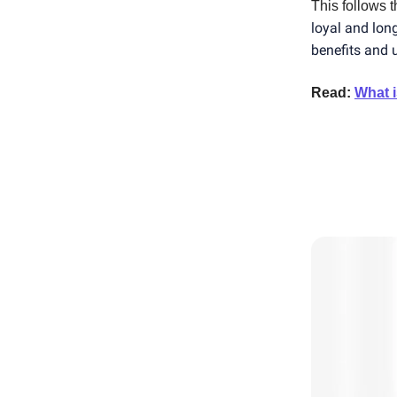
This follows 
loyal and lon
benefits and ut
Read:
What i