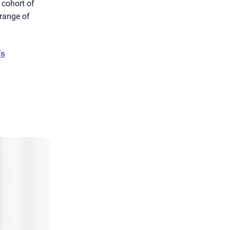
 cohort of
 range of
Ts