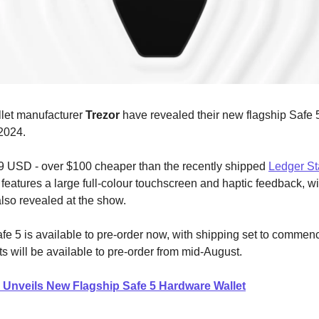
let manufacturer
Trezor
have revealed their new flagship Safe 
2024.
9 USD - over $100 cheaper than the recently shipped
Ledger St
features a large full-colour touchscreen and haptic feedback, wi
also revealed at the show.
fe 5 is available to pre-order now, with shipping set to commenc
ts will be available to pre-order from mid-August.
 Unveils New Flagship Safe 5 Hardware Wallet