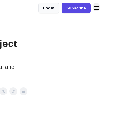
Login
Subscribe
ject
al and