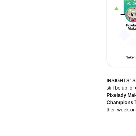
INSIGHTS:
S
still be up for
Pixelady Ma
Champions T
their week-on