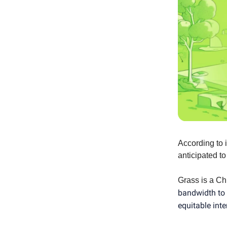
According to 
anticipated to
Grass is a Ch
bandwidth to 
equitable int