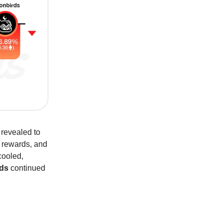
 revealed to
 rewards, and
ooled,
rds
continued