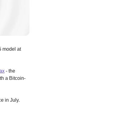
5 model at
ax
- the
th a Bitcoin-
e in July.