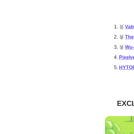
🥇
Vat
🥈
The
🥉
Wu-
Pixelv
HYTOPI
EXCL