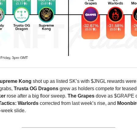
upreme Kong
shot up as listed SK’s with $JNGL rewards were
 grabs,
Trusta OG Dragons
grew as holders compete for teased
ker
rose after a big floor sweep.
The Grapes
dove as $GRAPE c
actics: Warlords
corrected from last week’s rise, and
Moonbi
-week slide.