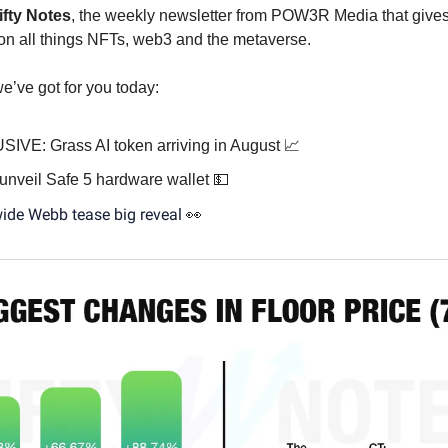
ifty Notes
, the weekly newsletter from POW3R Media that gives
on all things NFTs, web3 and the metaverse.
e’ve got for you today:
IVE: Grass AI token arriving in August 📈
 unveil Safe 5 hardware wallet 💵
ide Webb tease big reveal
👀