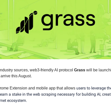
industry sources, web3-friendly AI protocol
Grass
will be launch
 arrive this August.
users to leverage th
rome Extension and mobile app that allows
earn a stake in the web scraping necessary for building AI, crea
ernet ecosystem.