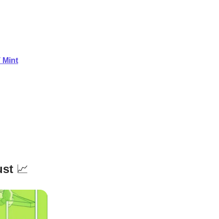
 Mint
ust
📈