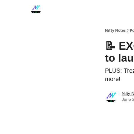
Nifty Notes
Po
📝 EX
to la
PLUS: Trez
more!
Nifty 
June 