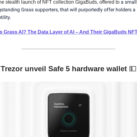
a small
the stealth launch of NFT collection GigaBuds, offered to
gstanding Grass supporters, that will purportedly offer holders a
ility.
s Grass AI? The Data Layer of AI – And Their GigaBuds NF
Trezor unveil Safe 5 hardware wallet
💵