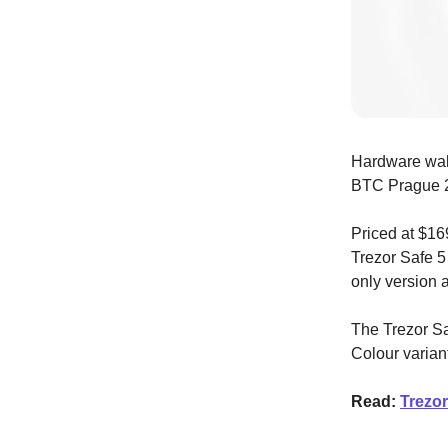
Hardware wal
BTC Prague 
Priced at $16
Trezor Safe 5 
only version 
The Trezor Sa
Colour varian
Read:
Trezor