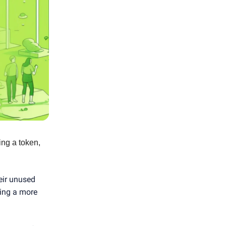
ing a token,
eir unused
ting a more