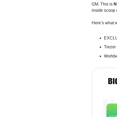
GM. This is
N
inside scoop 
Here’s what w
EXCLUS
Trezor
Worldw