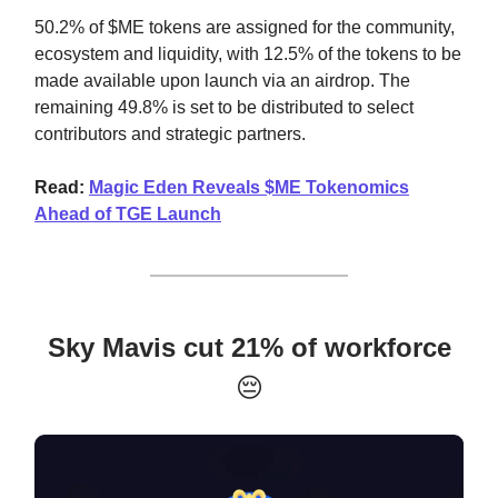
50.2% of $ME tokens are assigned for the community,
ecosystem and liquidity, with 12.5% of the tokens to be
made available upon launch via an airdrop. The
remaining 49.8% is set to be distributed to select
contributors and strategic partners.
Read:
Magic Eden Reveals $ME Tokenomics
Ahead of TGE Launch
Sky Mavis cut 21% of workforce
😔