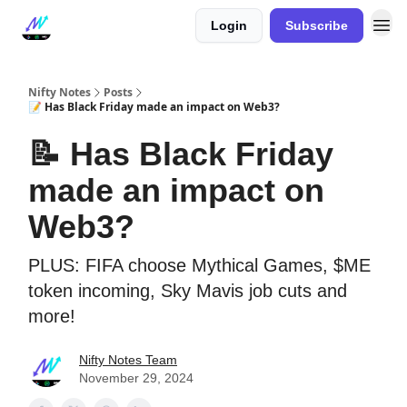
Login
Subscribe
Nifty Notes
Posts
📝 Has Black Friday made an impact on Web3?
📝 Has Black Friday
made an impact on
Web3?
PLUS: FIFA choose Mythical Games, $ME
token incoming, Sky Mavis job cuts and
more!
Nifty Notes Team
November 29, 2024