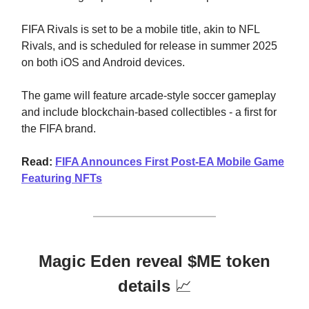
FIFA Rivals is set to be a mobile title, akin to NFL
Rivals, and is scheduled for release in summer 2025
on both iOS and Android devices.
The game will feature arcade-style soccer gameplay
and include blockchain-based collectibles - a first for
the FIFA brand.
Read:
FIFA Announces First Post-EA Mobile Game
Featuring NFTs
Magic Eden reveal $ME token
details
📈