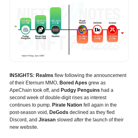
INSIGHTS:
Realms
flew following the announcement
of their Eternum MMO,
Bored Apes
grew as
ApeChain took off, and
Pudgy Penguins
had a
second week of double-digit rises as interest
continues to pump.
Pirate Nation
fell again in the
post-season void,
DeGods
declined as they fled
Discord, and
Jirasan
slowed after the launch of their
new website.