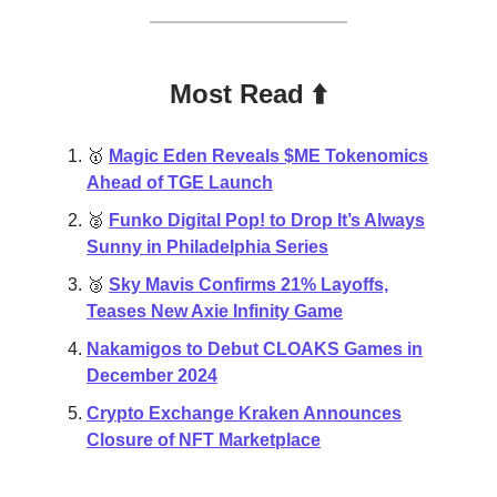
Most Read ⬆️
🥇
Magic Eden Reveals $ME Tokenomics
Ahead of TGE Launch
🥈
Funko Digital Pop! to Drop It’s Always
Sunny in Philadelphia Series
🥉
Sky Mavis Confirms 21% Layoffs,
Teases New Axie Infinity Game
Nakamigos to Debut CLOAKS Games in
December 2024
Crypto Exchange Kraken Announces
Closure of NFT Marketplace