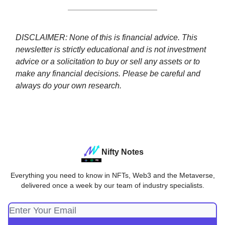
DISCLAIMER: None of this is financial advice. This
newsletter is strictly educational and is not investment
advice or a solicitation to buy or sell any assets or to
make any financial decisions. Please be careful and
always do your own research.
Nifty Notes
Everything you need to know in NFTs, Web3 and the Metaverse,
delivered once a week by our team of industry specialists.