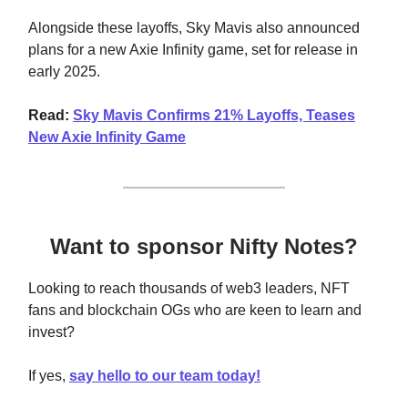
Alongside these layoffs, Sky Mavis also announced
plans for a new Axie Infinity game, set for release in
early 2025.
Read:
Sky Mavis Confirms 21% Layoffs, Teases
New Axie Infinity Game
Want to sponsor Nifty Notes?
Looking to reach thousands of web3 leaders, NFT
fans and blockchain OGs who are keen to learn and
invest?
If yes,
say hello to our team today!