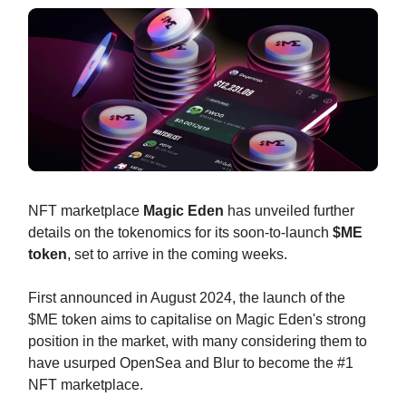
NFT marketplace
Magic Eden
has unveiled further
details on the tokenomics for its soon-to-launch
$ME
token
, set to arrive in the coming weeks.
First announced in August 2024, the launch of the
$ME token aims to capitalise on Magic Eden's strong
position in the market, with many considering them to
have usurped OpenSea and Blur to become the #1
NFT marketplace.