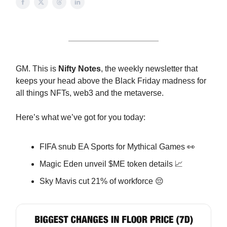
GM. This is
Nifty Notes
, the weekly newsletter that
keeps your head above the Black Friday madness for
all things NFTs, web3 and the metaverse.
Here’s what we’ve got for you today:
FIFA snub EA Sports for Mythical Games 👀
Magic Eden unveil $ME token details 📈
Sky Mavis cut 21% of workforce 😔