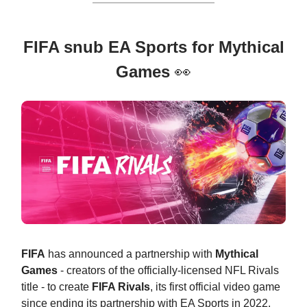
FIFA snub EA Sports for Mythical
Games
👀
FIFA
has announced a partnership with
Mythical
Games
- creators of the officially-licensed NFL Rivals
title - to create
FIFA Rivals
, its first official video game
since ending its partnership with EA Sports in 2022.