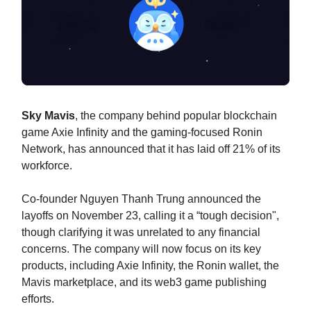
Sky Mavis
, the company behind popular blockchain
game Axie Infinity and the gaming-focused Ronin
Network, has announced that it has laid off 21% of its
workforce.
Co-founder Nguyen Thanh Trung announced the
layoffs on November 23, calling it a “tough decision",
though clarifying it was unrelated to any financial
concerns. The company will now focus on its key
products, including Axie Infinity, the Ronin wallet, the
Mavis marketplace, and its web3 game publishing
efforts.