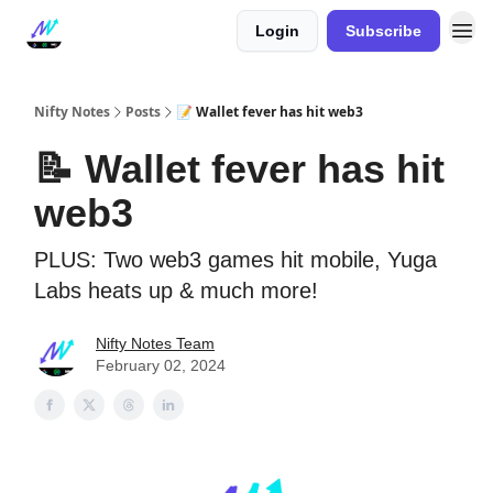
Login
Subscribe
Nifty Notes
Posts
📝 Wallet fever has hit web3
📝 Wallet fever has hit
web3
PLUS: Two web3 games hit mobile, Yuga
Labs heats up & much more!
Nifty Notes Team
February 02, 2024