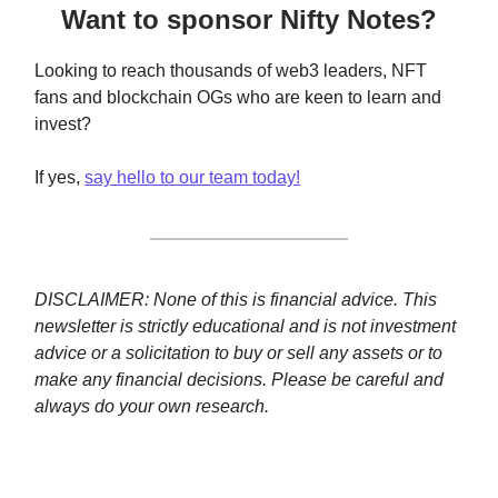
Want to sponsor Nifty Notes?
Looking to reach thousands of web3 leaders, NFT
fans and blockchain OGs who are keen to learn and
invest?
If yes,
say hello to our team today!
DISCLAIMER: None of this is financial advice. This
newsletter is strictly educational and is not investment
advice or a solicitation to buy or sell any assets or to
make any financial decisions. Please be careful and
always do your own research.