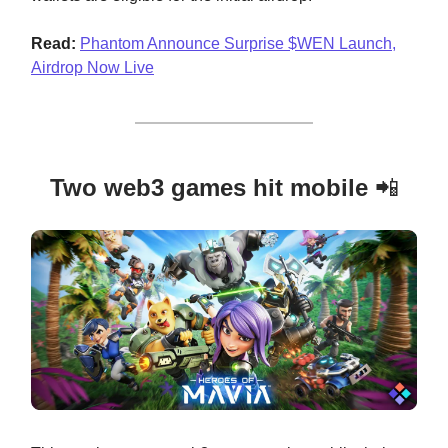
Read:
Phantom Announce Surprise $WEN Launch,
Airdrop Now Live
Two web3 games hit mobile
📲