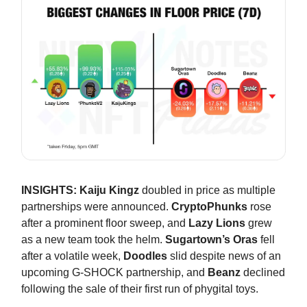
INSIGHTS:
Kaiju Kingz
doubled in price as multiple
partnerships were announced.
CryptoPhunks
rose
after a prominent floor sweep, and
Lazy Lions
grew
as a new team took the helm.
Sugartown’s Oras
fell
after a volatile week,
Doodles
slid despite news of an
upcoming G-SHOCK partnership, and
Beanz
declined
following the sale of their first run of phygital toys.