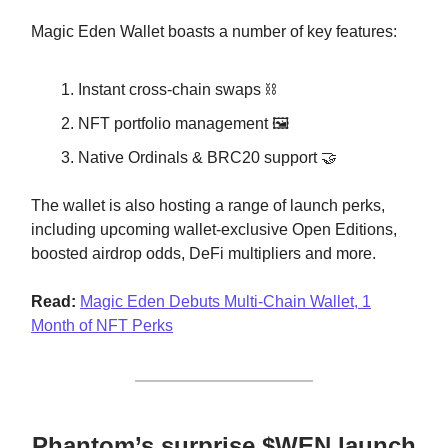
Magic Eden Wallet boasts a number of key features:
Instant cross-chain swaps ⛓️
NFT portfolio management 🖼️
Native Ordinals & BRC20 support 🤝
The wallet is also hosting a range of launch perks,
including upcoming wallet-exclusive Open Editions,
boosted airdrop odds, DeFi multipliers and more.
Read:
Magic Eden Debuts Multi-Chain Wallet, 1
Month of NFT Perks
Phantom’s surprise $WEN launch