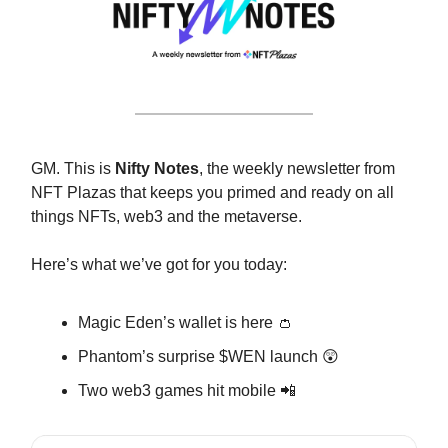
GM. This is
Nifty Notes
, the weekly newsletter from
NFT Plazas that keeps you primed and ready on all
things NFTs, web3 and the metaverse.
Here’s what we’ve got for you today:
Magic Eden’s wallet is here 👛
Phantom’s surprise $WEN launch 😲
Two web3 games hit mobile 📲