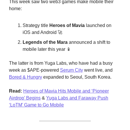
This week saw two web3 games make mobile their
home:
Strategy title
Heroes of Mavia
launched on
iOS and Android 🚀
Legends of the Mara
announced a shift to
mobile later this year 📱
The latter is from Yuga Labs, who have had a busy
week as $APE-powered
Serum City
went live, and
Bored & Hungry
expanded to Seoul, South Korea.
Read:
Heroes of Mavia Hits Mobile and ‘Pioneer
Airdrop’ Begins
&
Yuga Labs and Faraway Push
‘LoTM’ Game to Go Mobile