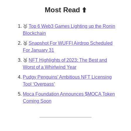
Most Read ⬆️
🥇
Top 6 Web3 Games Lighting up the Ronin
Blockchain
🥈
Snapshot For WUFFI Airdrop Scheduled
For January 31
🥉
NFT Highlights of 2023: The Best and
Worst of a Whirlwind Year
Pudgy Penguins’ Ambitious NFT Licensing
Tool ‘Overpass’
Moca Foundation Announces $MOCA Token
Coming Soon