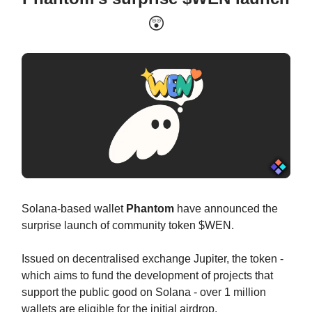
😲
Solana-based wallet
Phantom
have announced the
surprise launch of community token $WEN.
Issued on decentralised exchange Jupiter, the token -
which aims to fund the development of projects that
support the public good on Solana - over 1 million
wallets are eligible for the initial airdrop.