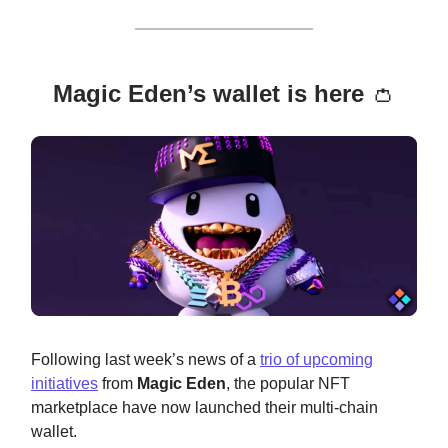
Magic Eden’s wallet is here
👛
Following last week’s news of a
trio of upcoming
initiatives
from
Magic Eden
, the popular NFT
marketplace have now launched their multi-chain
wallet.