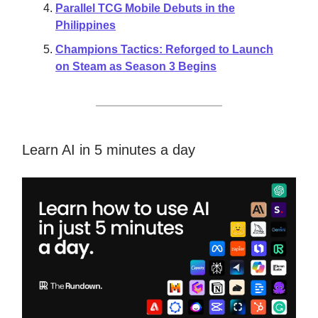
Parallel TCG Mobile Debuts in the
Philippines
Champions Tactics: Reforged to Launch
on Steam as Season 3 Begins
Learn AI in 5 minutes a day