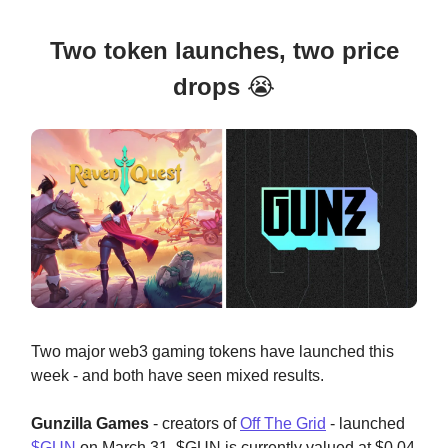
Two token launches, two price
drops
😭
Two major web3 gaming tokens have launched this
week - and both have seen mixed results.
Gunzilla Games
- creators of
Off The Grid
- launched
$GUN
on March 31. $GUN is currently valued at $0.04