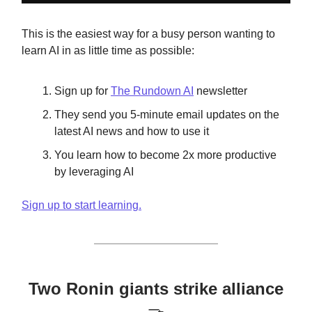
This is the easiest way for a busy person wanting to
learn AI in as little time as possible:
Sign up for
The Rundown AI
newsletter
They send you 5-minute email updates on the
latest AI news and how to use it
You learn how to become 2x more productive
by leveraging AI
Sign up to start learning.
Two Ronin giants strike alliance