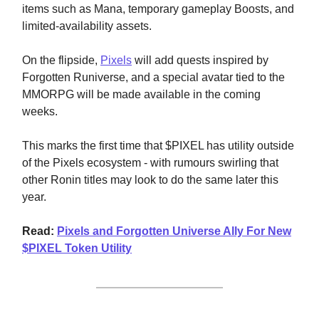
items such as Mana, temporary gameplay Boosts, and
limited-availability assets.
On the flipside,
Pixels
will add quests inspired by
Forgotten Runiverse, and a special avatar tied to the
MMORPG will be made available in the coming
weeks.
This marks the first time that $PIXEL has utility outside
of the Pixels ecosystem - with rumours swirling that
other Ronin titles may look to do the same later this
year.
Read:
Pixels and Forgotten Universe Ally For New
$PIXEL Token Utility