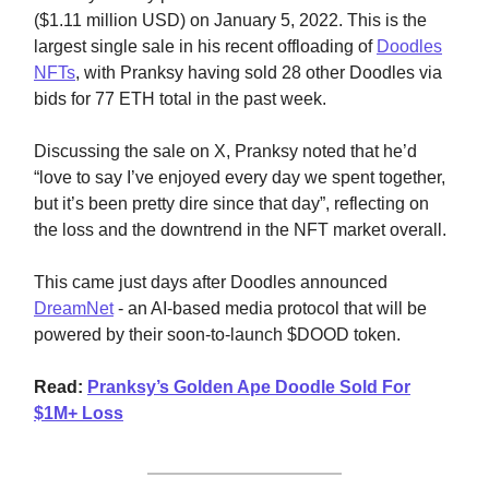
($1.11 million USD) on January 5, 2022. This is the
largest single sale in his recent offloading of
Doodles
NFTs
, with Pranksy having sold 28 other Doodles via
bids for 77 ETH total in the past week.
Discussing the sale on X, Pranksy noted that he’d
“love to say I’ve enjoyed every day we spent together,
but it’s been pretty dire since that day”, reflecting on
the loss and the downtrend in the NFT market overall.
This came just days after Doodles announced
DreamNet
- an AI-based media protocol that will be
powered by their soon-to-launch $DOOD token.
Read:
Pranksy’s Golden Ape Doodle Sold For
$1M+ Loss