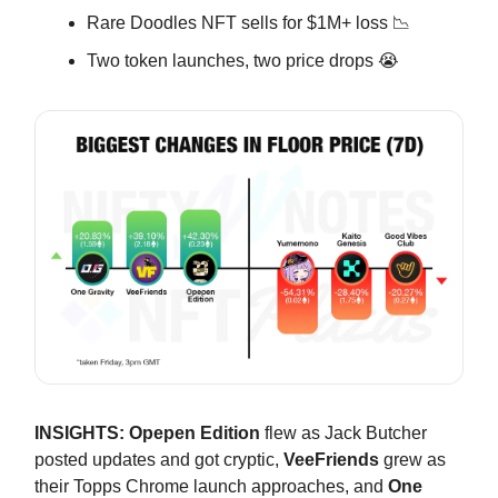
Rare Doodles NFT sells for $1M+ loss 📉
Two token launches, two price drops 😭
INSIGHTS:
Opepen Edition
flew as Jack Butcher
posted updates and got cryptic,
VeeFriends
grew as
their Topps Chrome launch approaches, and
One