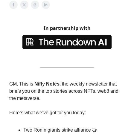
In partnership with
GM. This is
Nifty Notes
, the weekly newsletter that
briefs you on the top stories across NFTs, web3 and
the metaverse.
Here’s what we’ve got for you today:
Two Ronin giants strike alliance 🤝