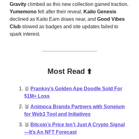
Gravity
climbed as this new collection gained traction.
Yumemono
fell after their reveal,
Kaito Genesis
declined as Kaito Earn draws near, and
Good Vibes
Club
slowed as badges and site updates failed to
spark interest.
Most Read ⬆️
🥇
Pranksy’s Golden Ape Doodle Sold For
$1M+ Loss
🥈
Animoca Brands Partners with Soneium
for Web3 Tool and Initiatives
🥉
Bitcoin’s Price Isn’t Just A Crypto Signal
—It’s An NFT Forecast