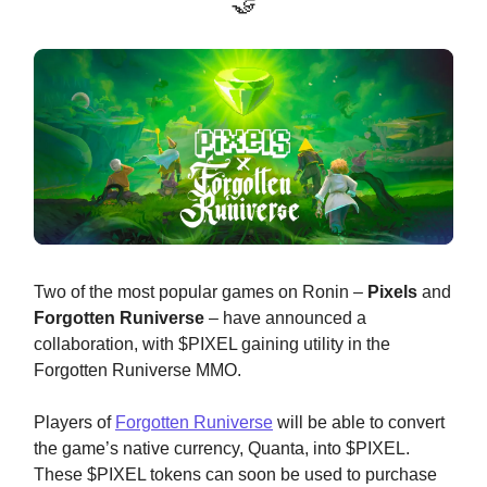
🤝
Two of the most popular games on Ronin –
Pixels
and
Forgotten Runiverse
– have announced a
collaboration, with $PIXEL gaining utility in the
Forgotten Runiverse MMO.
Players of
Forgotten Runiverse
will be able to convert
the game’s native currency, Quanta, into $PIXEL.
These $PIXEL tokens can soon be used to purchase