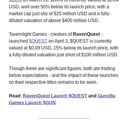
USD, well over 50% below its launch price, with a
market cap just shy of $25 million USD and a fully-
diluted valuation of above $400 million USD.
Tavernlight Games - creators of
RavenQuest
-
launched
$QUEST
on April 3. $QUEST is currently
valued at $0.09 USD, 15% below its launch price, with
a fully-diluted valuation just short of $100 million USD.
Though these are significant figures, both are trading
below expectations - and the impact of these launches
on their respective titles remains to be seen.
Read:
RavenQuest Launch $QUEST
and
Gunzilla
Games Launch $GUN