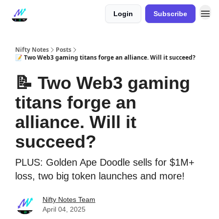
Login
Subscribe
Nifty Notes
Posts
📝 Two Web3 gaming titans forge an alliance. Will it succeed?
📝 Two Web3 gaming
titans forge an
alliance. Will it
succeed?
PLUS: Golden Ape Doodle sells for $1M+
loss, two big token launches and more!
Nifty Notes Team
April 04, 2025