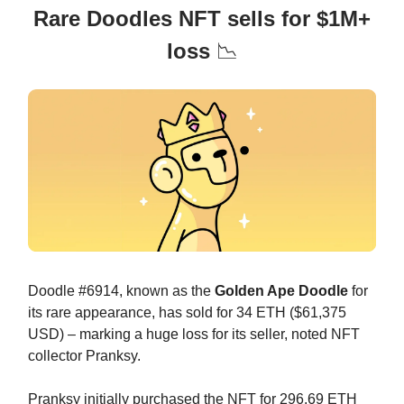
Rare Doodles NFT sells for $1M+
loss
📉
Doodle #6914, known as the
Golden Ape Doodle
for
its rare appearance, has sold for 34 ETH ($61,375
USD) – marking a huge loss for its seller, noted NFT
collector Pranksy.
Pranksy initially purchased the NFT for 296.69 ETH