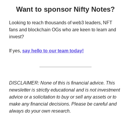
Want to sponsor Nifty Notes?
Looking to reach thousands of web3 leaders, NFT
fans and blockchain OGs who are keen to learn and
invest?
If yes,
say hello to our team today!
DISCLAIMER: None of this is financial advice. This
newsletter is strictly educational and is not investment
advice or a solicitation to buy or sell any assets or to
make any financial decisions. Please be careful and
always do your own research.